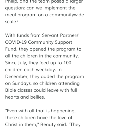
Philip, and the team posed a larger 
question: can we implement the 
meal program on a communitywide 
scale?
With funds from Servant Partners' 
COVID-19 Community Support 
Fund, they opened the program to 
all the children in the community. 
Since July, they feed up to 100 
children each weekday. In 
December, they added the program 
on Sundays, so children attending 
Bible classes could leave with full 
hearts and bellies.
"Even with all that is happening, 
these children have the love of 
Christ in them," Beauty said. "They 