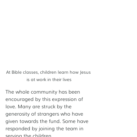
At Bible classes, children learn how Jesus 
is at work in their lives
The whole community has been 
encouraged by this expression of 
love. Many are struck by the 
generosity of strangers who have 
given towards the fund. Some have 
responded by joining the team in 
serving the children.