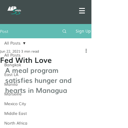
Post
Sign Up
All Posts
Jun 22, 2021
3 min read
All Posts
Fed With Love
Bangkok
A meal program 
East LA
satisfies hunger and 
Manila
hearts in Managua
Marseille
Mexico City
Middle East
North Africa