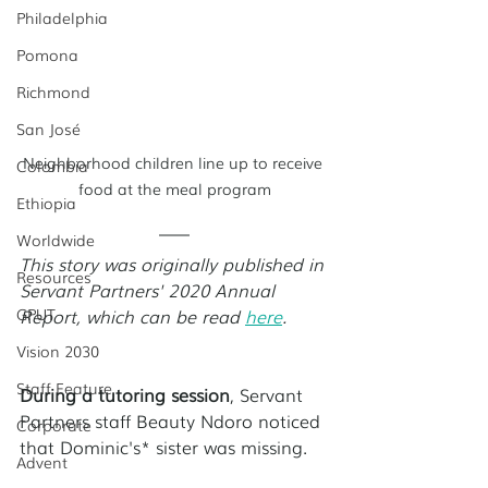
Philadelphia
Pomona
Richmond
San José
Neighborhood children line up to receive 
Colombia
food at the meal program
Ethiopia
Worldwide
This story was originally published in 
Resources
Servant Partners' 2020 Annual 
GPUT
Report, which can be read 
here
. 
Vision 2030
Staff Feature
During a tutoring session
, Servant 
Partners staff Beauty Ndoro noticed 
Corporate
that Dominic's* sister was missing. 
Advent