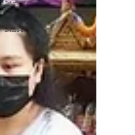
Vancouver
Chile
Winston-Salem
Executive