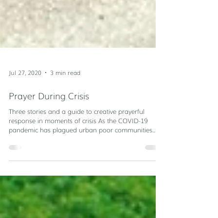
Jul 27, 2020
3 min read
Prayer During Crisis
Three stories and a guide to creative prayerful
response in moments of crisis As the COVID-19
pandemic has plagued urban poor communities...