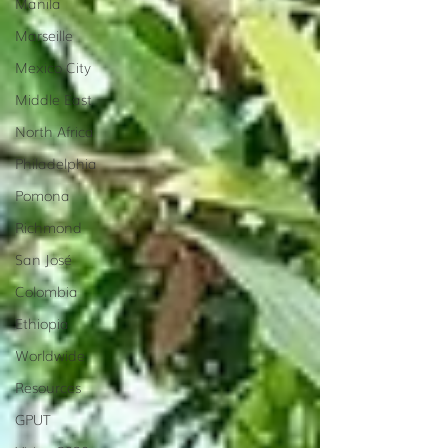
Manila
Marseille
Mexico City
Middle East
North Africa
Philadelphia
Pomona
Richmond
San José
Colombia
Ethiopia
Worldwide
Resources
GPUT