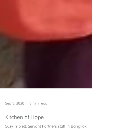
Sep 3, 2020
3 min read