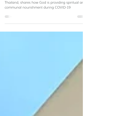
Kitchen of Hope
Suzy Triplett, Servant Partners staff in Bangkok,
Thailand, shares how God is providing spiritual and
communal nourishment during COVID-19