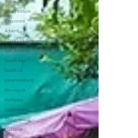
Vision 2030
Staff Feature
Corporate
Advent
COVID-19 Response
San Antonio
South Asia
South LA
Johannesburg
Managua
Kampala
Saskatoon
Tegucigalpa
Oakland