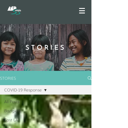
STORIES
STORIES
COVID-19 Response
All Posts
Bangkok
East LA