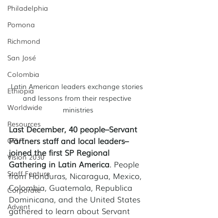
Philadelphia
Pomona
Richmond
San José
Colombia
Latin American leaders exchange stories 
Ethiopia
and lessons from their respective 
Worldwide
ministries
Resources
Last December, 40 people–Servant 
Partners staff and local leaders–
GPUT
joined the first SP Regional 
Vision 2030
Gathering in Latin America
. People 
Staff Feature
from Honduras, Nicaragua, Mexico, 
Colombia, Guatemala, Republica 
Corporate
Dominicana, and the United States 
Advent
gathered to learn about Servant 