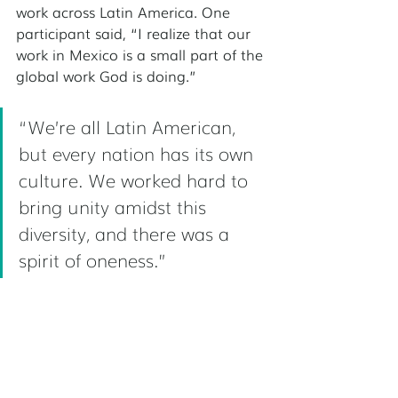
work across Latin America. One 
participant said, “I realize that our 
work in Mexico is a small part of the 
global work God is doing.”
“We’re all Latin American, 
but every nation has its own 
culture. We worked hard to 
bring unity amidst this 
diversity, and there was a 
spirit of oneness.” 