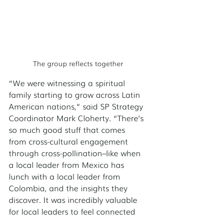
The group reflects together
“We were witnessing a spiritual 
family starting to grow across Latin 
American nations,” said SP Strategy 
Coordinator Mark Cloherty. “There’s 
so much good stuff that comes 
from cross-cultural engagement 
through cross-pollination–like when 
a local leader from Mexico has 
lunch with a local leader from 
Colombia, and the insights they 
discover. It was incredibly valuable 
for local leaders to feel connected 