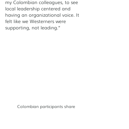
my Colombian colleagues, to see 
local leadership centered and 
having an organizational voice. It 
felt like we Westerners were 
supporting, not leading.” 
Colombian participants share
One of the Colombian participants 
said: “I came back to Cartagena 