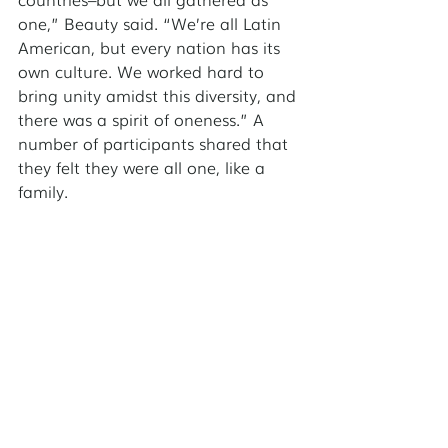
one,” Beauty said. “We’re all Latin 
American, but every nation has its 
own culture. We worked hard to 
bring unity amidst this diversity, and 
there was a spirit of oneness.” A 
number of participants shared that 
they felt they were all one, like a 
family. 