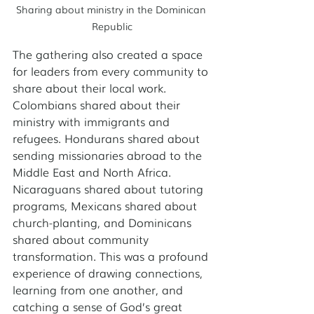
Sharing about ministry in the Dominican 
Republic
The gathering also created a space 
for leaders from every community to 
share about their local work. 
Colombians shared about their 
ministry with immigrants and 
refugees. Hondurans shared about 
sending missionaries abroad to the 
Middle East and North Africa. 
Nicaraguans shared about tutoring 
programs, Mexicans shared about 
church-planting, and Dominicans 
shared about community 
transformation. This was a profound 
experience of drawing connections, 
learning from one another, and 
catching a sense of God’s great 