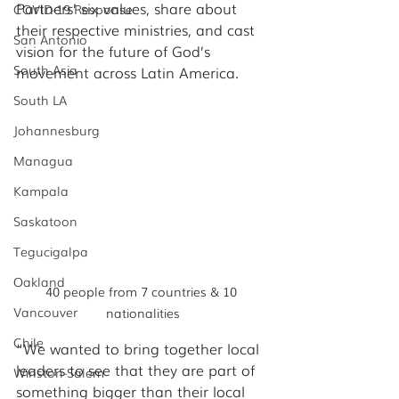
Partners’ six values, share about 
COVID-19 Response
their respective ministries, and cast 
San Antonio
vision for the future of God’s 
South Asia
movement across Latin America. 
South LA
Johannesburg
Managua
Kampala
Saskatoon
Tegucigalpa
Oakland
40 people from 7 countries & 10 
Vancouver
nationalities
Chile
“We wanted to bring together local 
leaders to see that they are part of 
Winston-Salem
something bigger than their local 