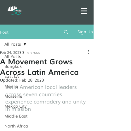
Post
Sign Up
All Posts
Feb 24, 2023
3 min read
All Posts
A Movement Grows
Bangkok
Across Latin America
East LA
Updated:
Feb 28, 2023
Latin American local leaders 
Manila
across seven countries 
Marseille
experience comradery and unity 
Mexico City
in mission
Middle East
North Africa