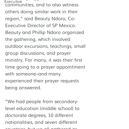
Executive
communities, and to also witness 
others doing similar work in their 
region,” said Beauty Ndoro, Co-
Executive Director of SP Mexico. 
Beauty and Phillip Ndoro organized 
the gathering, which involved 
outdoor excursions, teachings, small 
group discussions, and prayer 
ministry. For many, it was their first 
time going to a prayer appointment 
with someone–and many 
experienced their prayer requests 
being answered. 
“We had people from secondary-
level education (middle school) to 
doctorate degrees, 10 different 
nationalities, and seven different 
countries–but we all gathered as 