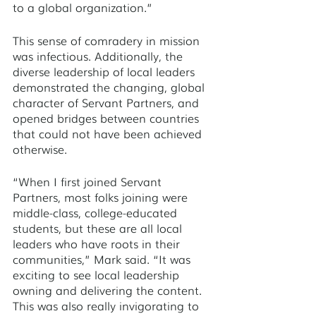
to a global organization.”
This sense of comradery in mission 
was infectious. Additionally, the 
diverse leadership of local leaders 
demonstrated the changing, global 
character of Servant Partners, and 
opened bridges between countries 
that could not have been achieved 
otherwise. 
“When I first joined Servant 
Partners, most folks joining were 
middle-class, college-educated 
students, but these are all local 
leaders who have roots in their 
communities,” Mark said. “It was 
exciting to see local leadership 
owning and delivering the content. 
This was also really invigorating to 