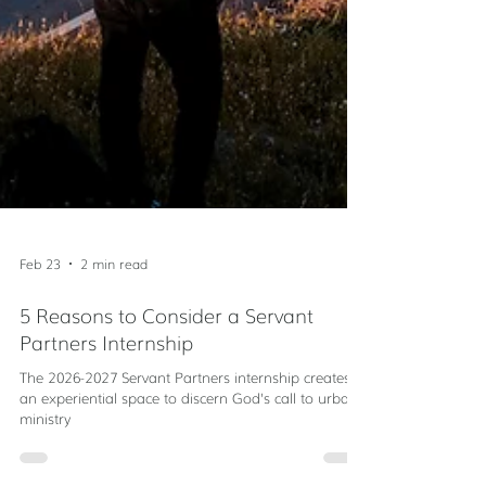
Feb 23
2 min read
5 Reasons to Consider a Servant
Partners Internship
The 2026-2027 Servant Partners internship creates