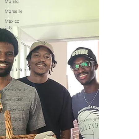
Manila
Marseille
Mexico
City
Middle
East
North
Africa
Philadelphia
Pomona
Richmond
San José
Colombia
Ethiopia
Worldwide
Resources