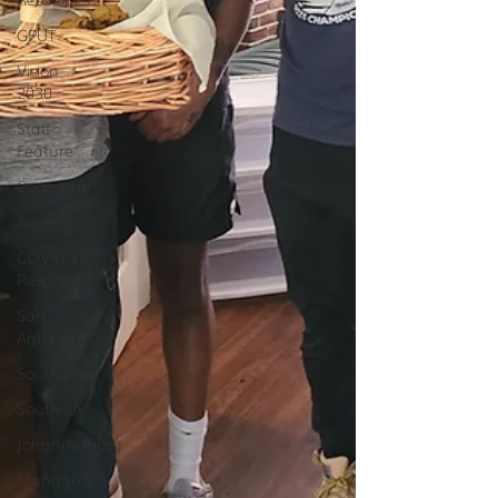
GPUT
Vision
2030
Staff
Feature
Corporate
Advent
COVID-19
Response
San
Antonio
South Asia
South LA
Johannesburg
Managua