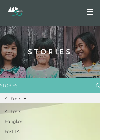
STORIES
STORIES
All Posts
All Posts
Bangkok
East LA