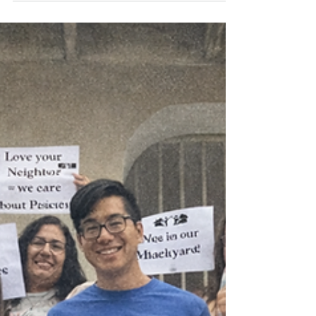
an experiential space to discern God's call to urban
ministry