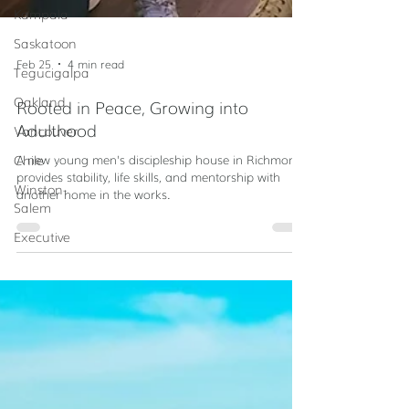
Kampala
Saskatoon
Tegucigalpa
Oakland
Feb 25
4 min read
Vancouver
Rooted in Peace, Growing into
Chile
Adulthood
Winston-
A new young men's discipleship house in Richmond
Salem
provides stability, life skills, and mentorship with
Executive
another home in the works.