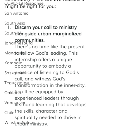
COVID-19 Response
might be right for you:
San Antonio
South Asia
Discern your call to ministry 
South LA
alongside urban marginalized 
communities. 
Johannesburg
There’s no time like the present 
to follow God’s leading. This 
Managua
internship offers a unique 
Kampala
opportunity to embody a 
practice of listening to God’s 
Saskatoon
call, and witness God’s 
Tegucigalpa
transformation in the inner-city. 
You’ll be equipped by 
Oakland
experienced leaders through 
Vancouver
firsthand learning that develops 
the skills, character and 
Chile
spirituality needed to thrive in 
Winston-Salem
urban ministry.