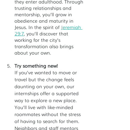
they enter adulthood. Through 
trusting relationships and 
mentorship, you’ll grow in 
obedience and maturity in 
Jesus. In the spirit of
Jeremiah 
29:7
, you’ll discover that 
working for the city’s 
transformation also brings 
about your own.
Try something new!
If you’ve wanted to move or 
travel but the change feels 
daunting on your own, our 
internships offer a supported 
way to explore a new place. 
You’ll live with like-minded 
roommates without the stress 
of having to search for them. 
Neighbors and staff mentors 