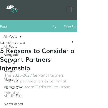
Post
Sign Up
All Posts
Feb 23
2 min read
All Posts
5 Reasons to Consider a
Bangkok
Servant Partners
East LA
Internship
Manila
The 2026-2027 Servant Partners 
Marseille
internships create an experiential 
space to discern God's call to urban 
Mexico City
ministry
Middle East
North Africa