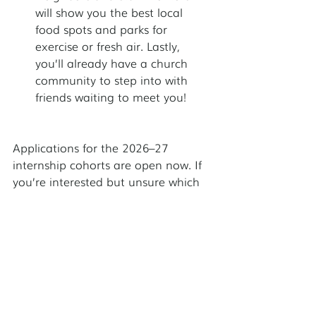
will show you the best local 
food spots and parks for 
exercise or fresh air. Lastly, 
you’ll already have a church 
community to step into with 
friends waiting to meet you!
Applications for the 2026–27 
internship cohorts are open now. If 
you’re interested but unsure which 
site is right for you, or have any 
other questions, our internship staff 
would love to begin a  conversation 
about how God may be calling you 
to serve among the urban poor. 
Learn more and apply at 
www.servantpartners.org/intern-