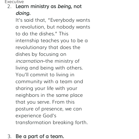
Executive
Learn ministry as 
being
,
not 
doing
.
It’s said that, “Everybody wants 
a revolution, but nobody wants 
to do the dishes.” This 
internship teaches you to be a 
revolutionary that does the 
dishes by focusing on 
incarnation
–the ministry of 
living and being with others. 
You’ll commit to living in 
community with a team and 
sharing your life with your 
neighbors in the same place 
that you serve. From this 
posture of presence, we can 
experience God’s 
transformation breaking forth. 
Be a part of a team. 