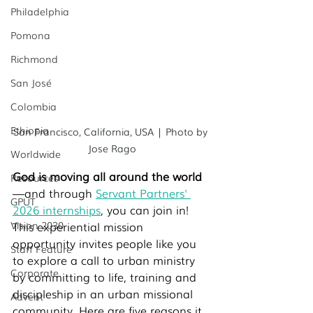
Philadelphia
Pomona
Richmond
San José
Colombia
Ethiopia
San Francisco, California, USA | Photo by 
Jose Rago
Worldwide
God is moving all around the world
Resources
—and through 
Servant Partners' 
GPUT
2026 internships
, you can join in! 
Vision 2030
This experiential mission 
opportunity invites people like you 
Staff Feature
to explore a call to urban ministry 
Corporate
by committing to life, training and 
discipleship in an urban missional 
Advent
community. Here are five reasons it 