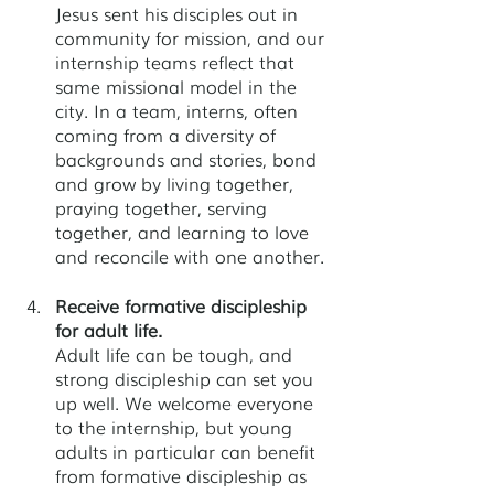
Jesus sent his disciples out in 
community for mission, and our 
internship teams reflect that 
same missional model in the 
city. In a team, interns, often 
coming from a diversity of 
backgrounds and stories, bond 
and grow by living together, 
praying together, serving 
together, and learning to love 
and reconcile with one another.
Receive formative discipleship 
for adult life.
Adult life can be tough, and 
strong discipleship can set you 
up well. We welcome everyone 
to the internship, but young 
adults in particular can benefit 
from formative discipleship as 