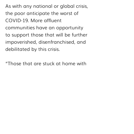
As with any national or global crisis, 
the poor anticipate the worst of 
COVID-19. More affluent 
communities have an opportunity 
to support those that will be further 
impoverished, disenfranchised, and 
debilitated by this crisis. 
“Those that are stuck at home with 
a full salary and full fridge could 
consider giving more during this 
time,” Zach said. “Many nonprofits 
and front-line workers are 
immobilized because giving and 
support is down. We need your 
help. We need to think more 
strategically about giving, about 
who in our communities and world 