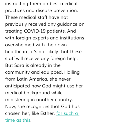
instructing them on best medical 
practices and disease prevention. 
These medical staff have not 
previously received any guidance on 
treating COVID-19 patients. And 
with foreign experts and institutions 
overwhelmed with their own 
healthcare, it’s not likely that these 
staff will receive any foreign help. 
But Sara is already in the 
community and equipped. Hailing 
from Latin America, she never 
anticipated how God might use her 
medical background while 
ministering in another country. 
Now, she recognizes that God has 
chosen her, like Esther, 
for such a 
time as this
. 