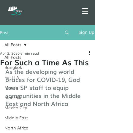
Post
Sign Up
All Posts
Apr 2, 2020
3 min read
All Posts
For Such a Time As This
Bangkok
As the developing world 
East LA
braces for COVID-19, God 
uses SP staff to equip 
Manila
communities in the Middle 
Marseille
East and North Africa
Mexico City
Middle East
North Africa