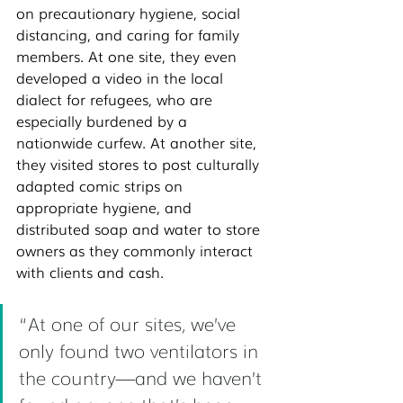
on precautionary hygiene, social 
distancing, and caring for family 
members. At one site, they even 
developed a video in the local 
dialect for refugees, who are 
especially burdened by a 
nationwide curfew. At another site, 
they visited stores to post culturally 
adapted comic strips on 
appropriate hygiene, and 
distributed soap and water to store 
owners as they commonly interact 
with clients and cash. 
“At one of our sites, we’ve 
only found two ventilators in 
the country—and we haven’t 