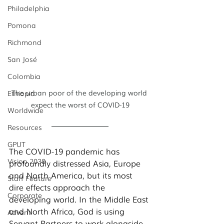
Philadelphia
Pomona
Richmond
San José
Colombia
The urban poor of the developing world 
Ethiopia
expect the worst of COVID-19
Worldwide
Resources
GPUT
The COVID-19 pandemic has 
Vision 2030
profoundly distressed Asia, Europe 
and North America, but its most 
Staff Feature
dire effects approach the 
Corporate
developing world. In the Middle East 
and North Africa, God is using 
Advent
Servant Partners to work alongside 