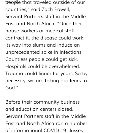
Executive
people that traveled outside of our 
countries,” said Zach Powell, 
Servant Partners staff in the Middle 
East and North Africa. “Once their 
house-workers or medical staff 
contract it, the disease could work 
its way into slums and induce an 
unprecedented spike in infections. 
Countless people could get sick. 
Hospitals could be overwhelmed. 
Trauma could linger for years. So by 
necessity, we are taking our fears to 
God.” 
Before their community business 
and education centers closed,  
Servant Partners staff in the Middle 
East and North Africa ran a number 
of informational COVID-19 classes 