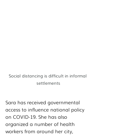
Social distancing is difficult in informal 
settlements
Sara has received governmental 
access to influence national policy 
on COVID-19. She has also 
organized a number of health 
workers from around her city, 