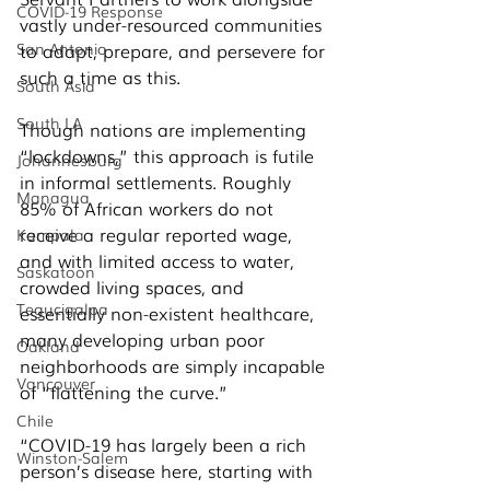
COVID-19 Response
vastly under-resourced communities 
San Antonio
to adapt, prepare, and persevere for 
such a time as this. 
South Asia
South LA
Though nations are implementing 
“lockdowns,” this approach is futile 
Johannesburg
in informal settlements. Roughly 
Managua
85% of African workers do not 
receive a regular reported wage, 
Kampala
and with limited access to water, 
Saskatoon
crowded living spaces, and 
Tegucigalpa
essentially non-existent healthcare, 
many developing urban poor 
Oakland
neighborhoods are simply incapable 
Vancouver
of “flattening the curve.” 
Chile
“COVID-19 has largely been a rich 
Winston-Salem
person’s disease here, starting with 