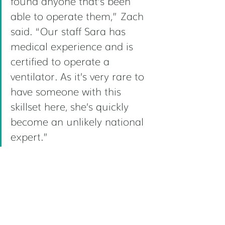
found anyone that’s been 
able to operate them,” Zach 
said. “Our staff Sara has 
medical experience and is 
certified to operate a 
ventilator. As it’s very rare to 
have someone with this 
skillset here, she’s quickly 
become an unlikely national 
expert.” 