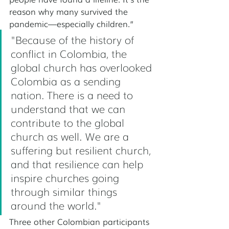
reason why many survived the 
pandemic—especially children.” 
"Because of the history of 
conflict in Colombia, the 
global church has overlooked 
Colombia as a sending 
nation. There is a need to 
understand that we can 
contribute to the global 
church as well. We are a 
suffering but resilient church, 
and that resilience can help 
inspire churches going 
through similar things 
around the world."
Three other Colombian participants 