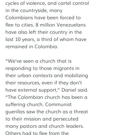
cycles of violence, and cartel control 
in the countryside, many 
Colombians have been forced to 
flee to cities. 8 million Venezuelans 
have also left their country in the 
last 10 years, a third of whom have 
remained in Colombia. 
“We’ve seen a church that is 
responding to those migrants in 
their urban contexts and mobilizing 
their resources, even if they don’t 
have external support,” Daniel said. 
“The Colombian church has been a 
suffering church. Communist 
guerillas saw the church as a threat 
to their mission and persecuted 
many pastors and church leaders. 
Others had to flee from the 