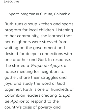
Executive
Sports program in Cúcuta, Colombia
Ruth runs a soup kitchen and sports 
program for local children. Listening 
to her community, she learned that 
her neighbors were stressed from 
waiting on the government and 
desired for deeper connections with 
one another and God. In response, 
she started a 
Grupo de Apoyo
, a 
house meeting for neighbors to 
gather, share their struggles and 
joys, and study the word of God 
together. Ruth is one of hundreds of 
Colombian leaders creating 
Grupo 
de Apoyos
 to respond to the 
country’s crisis of poverty and 