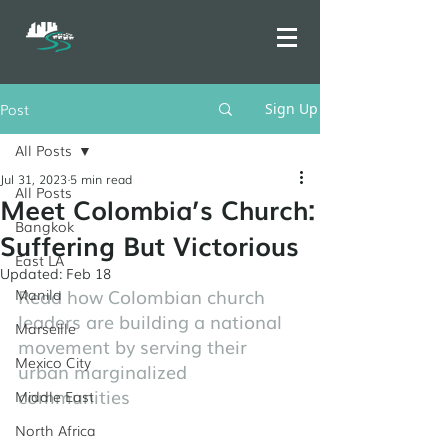
Post
Sign Up
All Posts
Jul 31, 2023
5 min read
All Posts
Meet Colombia’s Church:
Bangkok
Suffering But Victorious
East LA
Updated:
Feb 18
Read how Colombian church 
Manila
leaders are building a national 
Marseille
movement by serving their 
Mexico City
urban marginalized 
communities
Middle East
North Africa