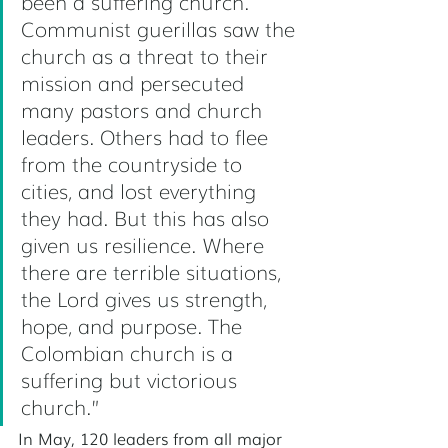
been a suffering church. 
Communist guerillas saw the 
church as a threat to their 
mission and persecuted 
many pastors and church 
leaders. Others had to flee 
from the countryside to 
cities, and lost everything 
they had. But this has also 
given us resilience. Where 
there are terrible situations, 
the Lord gives us strength, 
hope, and purpose. The 
Colombian church is a 
suffering but victorious 
church.” 
In May, 120 leaders from all major 