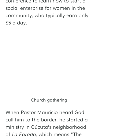
conference to learn how to start a 
social enterprise for women in the 
community, who typically earn only 
$5 a day. 
Church gathering
When Pastor Mauricio heard God 
call him to the border, he started a 
ministry in Cúcuta’s neighborhood 
of 
La Parada
, which means “The 