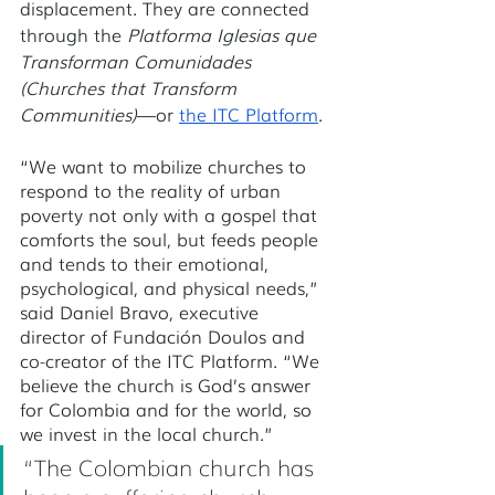
displacement. They are connected 
through the 
Platforma Iglesias que 
Transforman Comunidades 
(Churches that Transform 
Communities)
—or 
the ITC Platform
. 
“We want to mobilize churches to 
respond to the reality of urban 
poverty not only with a gospel that 
comforts the soul, but feeds people 
and tends to their emotional, 
psychological, and physical needs,” 
said Daniel Bravo, executive 
director of Fundación Doulos and 
co-creator of the ITC Platform. “We 
believe the church is God’s answer 
for Colombia and for the world, so 
we invest in the local church.”
“The Colombian church has 