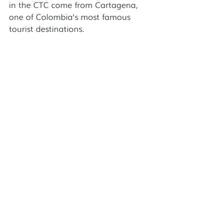
in the CTC come from Cartagena, 
one of Colombia’s most famous 
tourist destinations. 