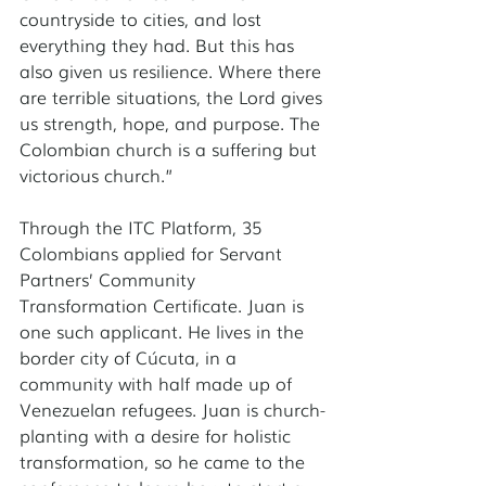
countryside to cities, and lost 
everything they had. But this has 
also given us resilience. Where there 
are terrible situations, the Lord gives 
us strength, hope, and purpose. The 
Colombian church is a suffering but 
victorious church.” 
Through the ITC Platform, 35 
Colombians applied for Servant 
Partners’ Community 
Transformation Certificate. Juan is 
one such applicant. He lives in the 
border city of Cúcuta, in a 
community with half made up of 
Venezuelan refugees. Juan is church-
planting with a desire for holistic 
transformation, so he came to the 