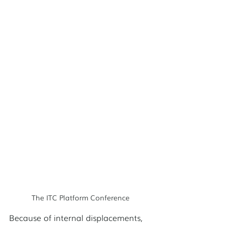
The ITC Platform Conference
Because of internal displacements, 