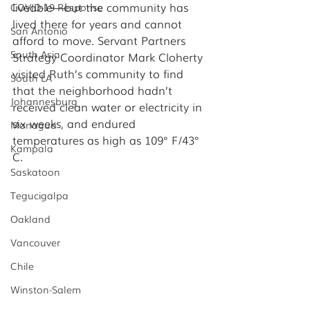
liveable—but the community has 
COVID-19 Response
lived there for years and cannot 
San Antonio
afford to move. Servant Partners 
South Asia
Strategy Coordinator Mark Cloherty 
visited Ruth’s community to find 
South LA
that the neighborhood hadn’t 
Johannesburg
received clean water or electricity in 
six weeks, and endured 
Managua
temperatures as high as 109° F/43° 
Kampala
C. 
Saskatoon
Tegucigalpa
Oakland
Vancouver
Chile
Winston-Salem