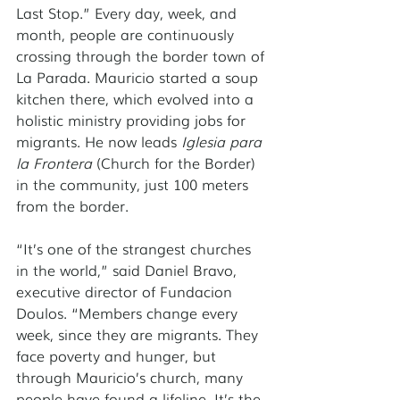
Last Stop.” Every day, week, and 
month, people are continuously 
crossing through the border town of 
La Parada. Mauricio started a soup 
kitchen there, which evolved into a 
holistic ministry providing jobs for 
migrants. He now leads 
Iglesia para 
la Frontera
 (Church for the Border) 
in the community, just 100 meters 
from the border. 
“It’s one of the strangest churches 
in the world,” said Daniel Bravo, 
executive director of Fundacion 
Doulos. “Members change every 
week, since they are migrants. They 
face poverty and hunger, but 
through Mauricio’s church, many 
people have found a lifeline. It’s the 