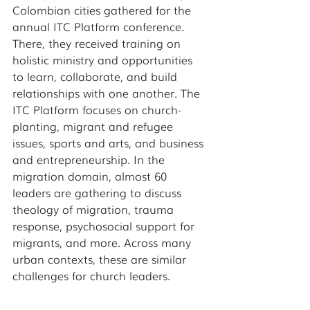
Colombian cities gathered for the 
annual ITC Platform conference. 
There, they received training on 
holistic ministry and opportunities 
to learn, collaborate, and build 
relationships with one another. The 
ITC Platform focuses on church-
planting, migrant and refugee 
issues, sports and arts, and business 
and entrepreneurship. In the 
migration domain, almost 60 
leaders are gathering to discuss 
theology of migration, trauma 
response, psychosocial support for 
migrants, and more. Across many 
urban contexts, these are similar 
challenges for church leaders. 