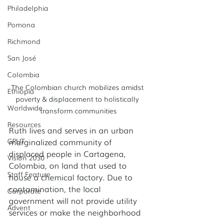
Philadelphia
Pomona
Richmond
San José
Colombia
The Colombian church mobilizes amidst 
Ethiopia
poverty & displacement to holistically 
Worldwide
transform communities
Resources
Ruth lives and serves in an urban 
GPUT
marginalized community of 
displaced people in Cartagena, 
Vision 2030
Colombia, on land that used to 
Staff Feature
house a chemical factory. Due to 
contamination, the local 
Corporate
government will not provide utility 
Advent
services or make the neighborhood 