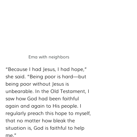
Ema with neighbors
“Because I had Jesus, I had hope,” 
she said. “Being poor is hard—but 
being poor without Jesus is 
unbearable. In the Old Testament, I 
saw how God had been faithful 
again and again to His people. I 
regularly preach this hope to myself, 
that no matter how bleak the 
situation is, God is faithful to help 
me.” 