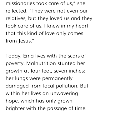
missionaries took care of us,” she 
reflected. “They were not even our 
relatives, but they loved us and they 
took care of us. I knew in my heart 
that this kind of love only comes 
from Jesus.” 
Today, Ema lives with the scars of 
poverty. Malnutrition stunted her 
growth at four feet, seven inches; 
her lungs were permanently 
damaged from local pollution. But 
within her lives an unwavering 
hope, which has only grown 
brighter with the passage of time. 