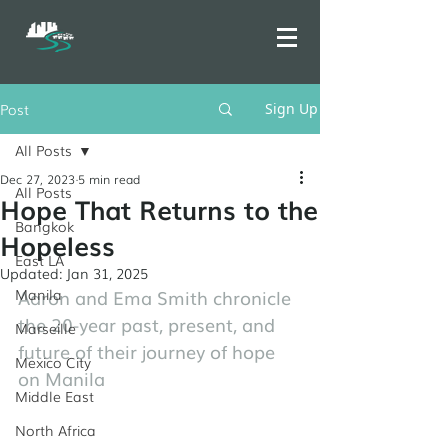
Post
Sign Up
All Posts
Dec 27, 2023
5 min read
All Posts
Hope That Returns to the
Bangkok
Hopeless
East LA
Updated:
Jan 31, 2025
Manila
Aaron and Ema Smith chronicle 
the 20-year past, present, and 
Marseille
future of their journey of hope 
Mexico City
on Manila
Middle East
North Africa