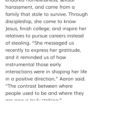
harassment, and came from a 
family that stole to survive. Through 
discipleship, she came to know 
Jesus, finish college, and inspire her 
relatives to pursue careers instead 
of stealing. “She messaged us 
recently to express her gratitude, 
and it reminded us of how 
instrumental those early 
interactions were in shaping her life 
in a positive direction,” Aaron said. 
“The contrast between where 
people used to be and where they 
are now is truly striking.” 