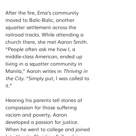
After the fire, Ema’s community 
moved to Balic-Balic, another 
squatter settlement across the 
railroad tracks. While attending a 
church there, she met Aaron Smith. 
“People often ask me how I, a 
middle-class American, ended up 
living in a squatter community in 
Manila,” Aaron writes in 
Thriving in 
the City. 
“Simply put, I was called to 
it.” 
Hearing his parents tell stories of 
compassion for those suffering 
racism and poverty, Aaron 
developed a passion for justice. 
When he went to college and joined 