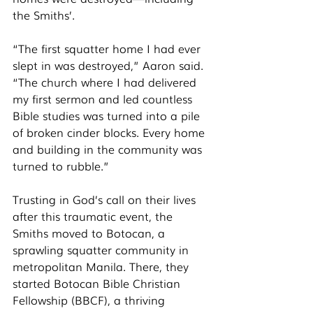
the Smiths’. 
“The first squatter home I had ever 
slept in was destroyed,” Aaron said. 
“The church where I had delivered 
my first sermon and led countless 
Bible studies was turned into a pile 
of broken cinder blocks. Every home 
and building in the community was 
turned to rubble.” 
Trusting in God’s call on their lives 
after this traumatic event, the 
Smiths moved to Botocan, a 
sprawling squatter community in 
metropolitan Manila. There, they 
started Botocan Bible Christian 
Fellowship (BBCF), a thriving 