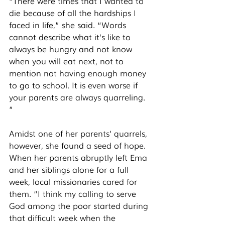
“There were times that I wanted to 
die because of all the hardships I 
faced in life,” she said. “Words 
cannot describe what it’s like to 
always be hungry and not know 
when you will eat next, not to 
mention not having enough money 
to go to school. It is even worse if 
your parents are always quarreling. 
” 
Amidst one of her parents’ quarrels, 
however, she found a seed of hope. 
When her parents abruptly left Ema 
and her siblings alone for a full 
week, local missionaries cared for 
them. “I think my calling to serve 
God among the poor started during 
that difficult week when the 