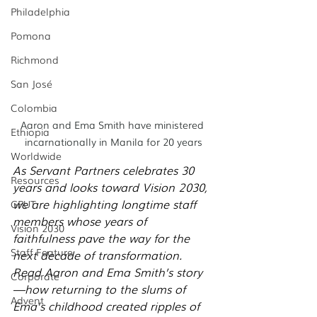
Philadelphia
Pomona
Richmond
San José
Colombia
Aaron and Ema Smith have ministered 
Ethiopia
incarnationally in Manila for 20 years
Worldwide
As Servant Partners celebrates 30 
Resources
years and looks toward Vision 2030, 
we are highlighting longtime staff 
GPUT
members whose years of 
Vision 2030
faithfulness pave the way for the 
Staff Feature
next decade of transformation. 
Read Aaron and Ema Smith’s story
Corporate
—how returning to the slums of 
Advent
Ema’s childhood created ripples of 