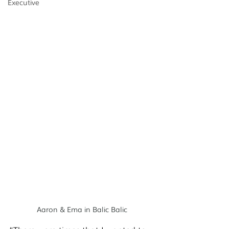
Executive
Aaron & Ema in Balic Balic