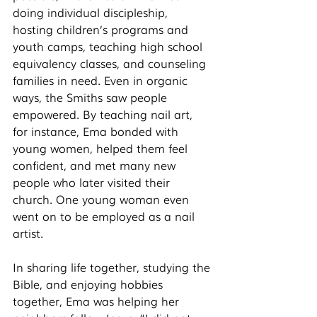
doing individual discipleship, 
hosting children’s programs and 
youth camps, teaching high school 
equivalency classes, and counseling 
families in need. Even in organic 
ways, the Smiths saw people 
empowered. By teaching nail art, 
for instance, Ema bonded with 
young women, helped them feel 
confident, and met many new 
people who later visited their 
church. One young woman even 
went on to be employed as a nail 
artist. 
In sharing life together, studying the 
Bible, and enjoying hobbies 
together, Ema was helping her 