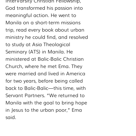
InterVarsity Christian Fellowship, 
God transformed his passion into 
meaningful action. He went to 
Manila on a short-term missions 
trip, read every book about urban 
ministry he could find, and resolved 
to study at Asia Theological 
Seminary (ATS) in Manila. He 
ministered at Balic-Balic Christian 
Church, where he met Ema. They 
were married and lived in America 
for two years, before being called 
back to Balic-Balic—this time, with 
Servant Partners. “We returned to 
Manila with the goal to bring hope 
in Jesus to the urban poor,” Ema 
said. 