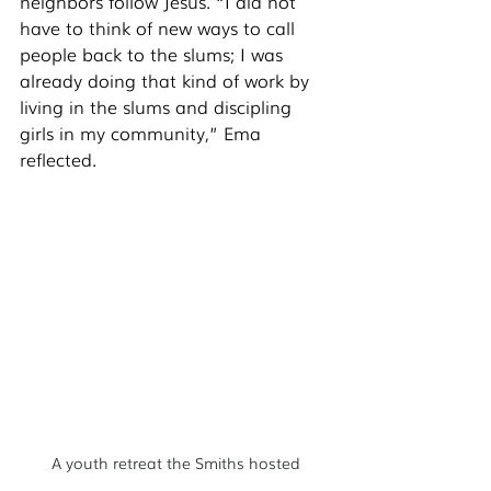
neighbors follow Jesus. “I did not 
have to think of new ways to call 
people back to the slums; I was 
already doing that kind of work by 
living in the slums and discipling 
girls in my community,” Ema 
reflected. 
A youth retreat the Smiths hosted