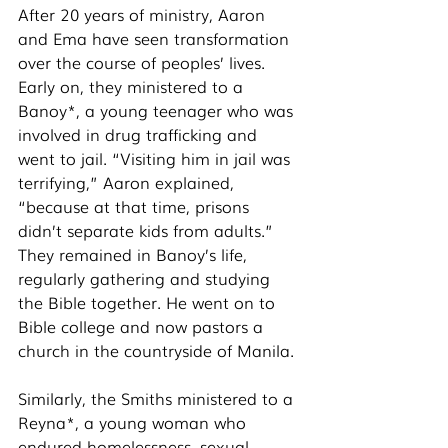
After 20 years of ministry, Aaron 
and Ema have seen transformation 
over the course of peoples’ lives. 
Early on, they ministered to a 
Banoy*, a young teenager who was 
involved in drug trafficking and 
went to jail. “Visiting him in jail was 
terrifying,” Aaron explained, 
“because at that time, prisons 
didn’t separate kids from adults.” 
They remained in Banoy’s life, 
regularly gathering and studying 
the Bible together. He went on to 
Bible college and now pastors a 
church in the countryside of Manila. 
Similarly, the Smiths ministered to a 
Reyna*, a young woman who 
endured homelessness, sexual 