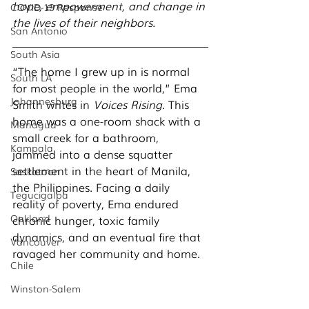
hope, empowerment, and change in 
COVID-19 Response
the lives of their neighbors. 
San Antonio
South Asia
“The home I grew up in is normal 
South LA
for most people in the world,” Ema 
Johannesburg
Smith writes in 
Voices Rising
. This 
home was a one-room shack with a 
Managua
small creek for a bathroom, 
Kampala
jammed into a dense squatter 
settlement in the heart of Manila, 
Saskatoon
the Philippines. Facing a daily 
Tegucigalpa
reality of poverty, Ema endured 
Oakland
chronic hunger, toxic family 
dynamics, and an eventual fire that 
Vancouver
ravaged her community and home. 
Chile
Winston-Salem