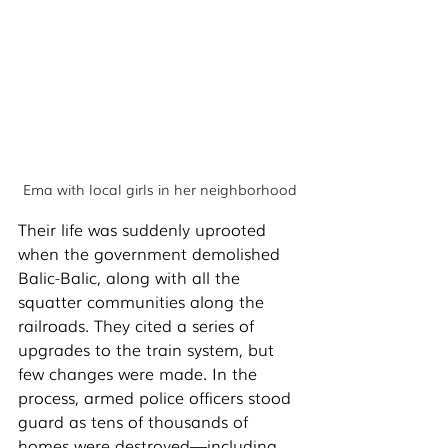
Ema with local girls in her neighborhood
Their life was suddenly uprooted 
when the government demolished 
Balic-Balic, along with all the 
squatter communities along the 
railroads. They cited a series of 
upgrades to the train system, but 
few changes were made. In the 
process, armed police officers stood 
guard as tens of thousands of 
homes were destroyed—including 