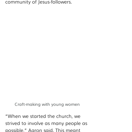
community of Jesus-followers. 
Craft-making with young women
“When we started the church, we 
strived to involve as many people as 
possible,” Aaron said. This meant 