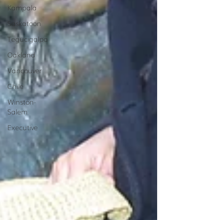
Kampala
Saskatoon
Tegucigalpa
Oakland
Vancouver
Chile
Winston-
Salem
Executive