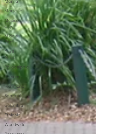
Manila
Marseille
Mexico
City
Middle
East
North
Africa
Philadelphia
Pomona
Richmond
San José
Colombia
Ethiopia
Worldwide
Resources