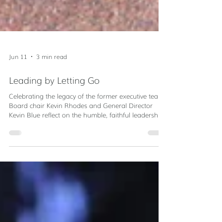
Jun 11
3 min read
Leading by Letting Go
Celebrating the legacy of the former executive team.
Board chair Kevin Rhodes and General Director
Kevin Blue reflect on the humble, faithful leadership
of Servant Partners' founding Executive Team.