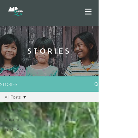
STORIES
STORIES
All Posts
All Posts
Bangkok
East LA