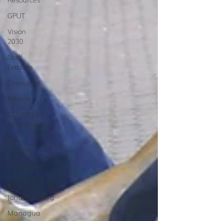
GPUT
Vision
2030
Staff
Feature
Corporate
Advent
COVID-19
Response
San
Antonio
South Asia
South LA
Johannesburg
Managua