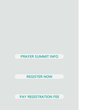
PRAYER SUMMIT INFO
REGISTER NOW
PAY REGISTRATION FEE