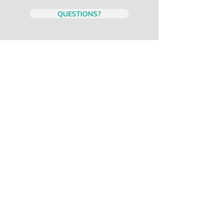
QUESTIONS?
Staff: Do not fill out this page. Your
registration has been received.