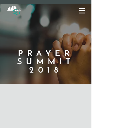
PRAYER
SUMMIT
2018