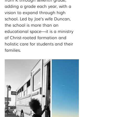
adding a grade each year, with a 
vision to expand through high 
school. Led by Joe’s wife Duncan, 
the school is more than an 
educational space—it is a ministry 
of Christ-rooted formation and 
holistic care for students and their 
families.