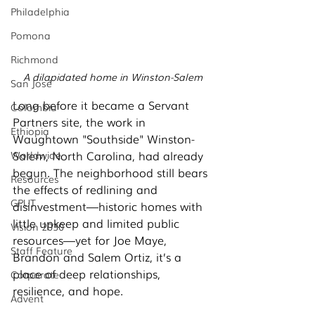
Philadelphia
Pomona
Richmond
A dilapidated home in Winston-Salem
San José
Long before it became a Servant 
Colombia
Partners site, the work in 
Ethiopia
Waughtown "Southside" Winston-
Salem, North Carolina, had already 
Worldwide
begun. The neighborhood still bears 
Resources
the effects of redlining and 
GPUT
disinvestment—historic homes with 
little upkeep and limited public 
Vision 2030
resources—yet for Joe Maye, 
Staff Feature
Brandon and Salem Ortiz, it’s a 
place of deep relationships, 
Corporate
resilience, and hope.
Advent