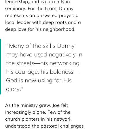
leadership, and is currently in 
seminary. For the team, Danny 
represents an answered prayer: a 
local leader with deep roots and a 
deep love for his neighborhood.
“Many of the skills Danny 
may have used negatively in 
the streets—his networking, 
his courage, his boldness—
God is now using for His 
glory.”
As the ministry grew, Joe felt 
increasingly alone. Few of the 
church planters in his network 
understood the pastoral challenges 