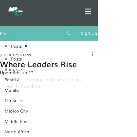
Post
Sign Up
All Posts
Jun 10
3 min read
All Posts
Where Leaders Rise
Bangkok
Updated:
Jun 12
A vision for shalom takes root in 
East LA
North Carolina
Manila
Marseille
Mexico City
Middle East
North Africa