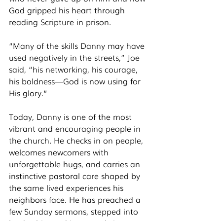
God gripped his heart through 
reading Scripture in prison.
“Many of the skills Danny may have 
used negatively in the streets,” Joe 
said, “his networking, his courage, 
his boldness—God is now using for 
His glory.”
Today, Danny is one of the most 
vibrant and encouraging people in 
the church. He checks in on people, 
welcomes newcomers with 
unforgettable hugs, and carries an 
instinctive pastoral care shaped by 
the same lived experiences his 
neighbors face. He has preached a 
few Sunday sermons, stepped into 