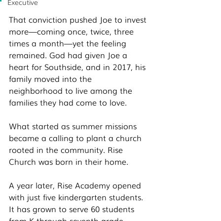
Executive
That conviction pushed Joe to invest 
more—coming once, twice, three 
times a month—yet the feeling 
remained. God had given Joe a 
heart for Southside, and in 2017, his 
family moved into the 
neighborhood to live among the 
families they had come to love. 
What started as summer missions 
became a calling to plant a church 
rooted in the community. Rise 
Church was born in their home.
A year later, Rise Academy opened 
with just five kindergarten students. 
It has grown to serve 60 students 
from K through seventh grade, 