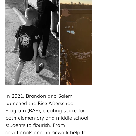
In 2021, Brandon and Salem 
launched the Rise Afterschool 
Program (RAP), creating space for 
both elementary and middle school 
students to flourish. From 
devotionals and homework help to 