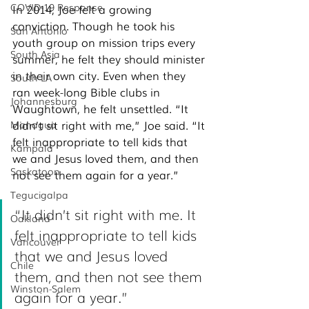
COVID-19 Response
In 2014, Joe felt a growing 
conviction. Though he took his 
San Antonio
youth group on mission trips every 
South Asia
summer, he felt they should minister 
in their own city. Even when they 
South LA
ran week-long Bible clubs in 
Johannesburg
Waughtown, he felt unsettled. “It 
didn’t sit right with me,” Joe said. “It 
Managua
felt inappropriate to tell kids that 
Kampala
we and Jesus loved them, and then 
Saskatoon
not see them again for a year.”
Tegucigalpa
“It didn’t sit right with me.
 It
Oakland
felt inappropriate to tell kids 
Vancouver
that we and Jesus loved 
Chile
them, and then not see them 
Winston-Salem
again for a year.”