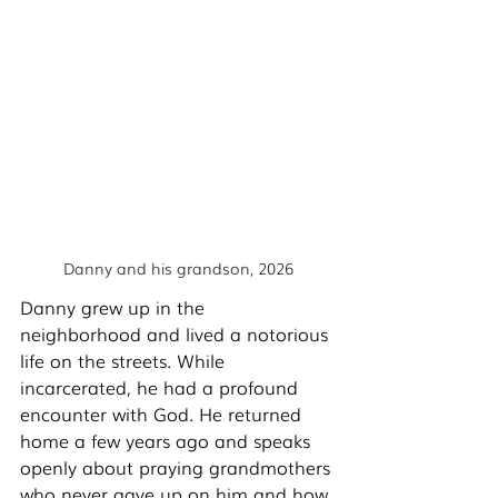
Danny and his grandson, 2026
Danny grew up in the 
neighborhood and lived a notorious 
life on the streets. While 
incarcerated, he had a profound 
encounter with God. He returned 
home a few years ago and speaks 
openly about praying grandmothers 
who never gave up on him and how 