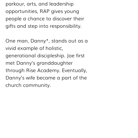
parkour, arts, and leadership 
opportunities, RAP gives young 
people a chance to discover their 
gifts and step into responsibility.
One man, Danny*, stands out as a 
vivid example of holistic, 
generational discipleship. Joe first 
met Danny’s granddaughter 
through Rise Academy. Eventually, 
Danny’s wife became a part of the 
church community.