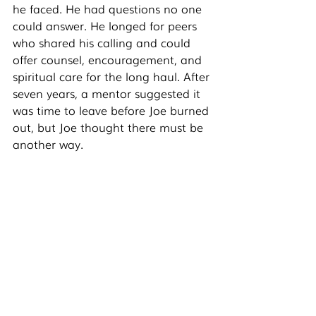
he faced. He had questions no one 
could answer. He longed for peers 
who shared his calling and could 
offer counsel, encouragement, and 
spiritual care for the long haul. After 
seven years, a mentor suggested it 
was time to leave before Joe burned 
out, but Joe thought there must be 
another way.