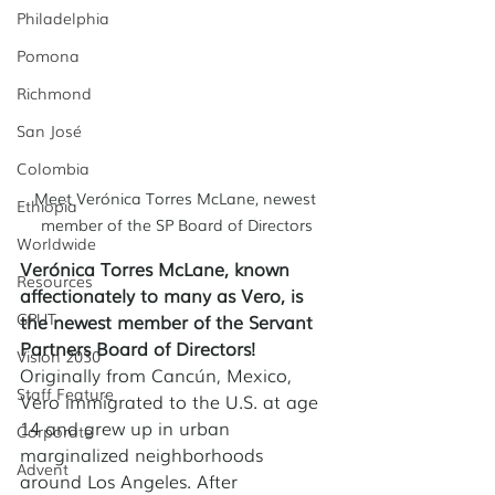
Philadelphia
Pomona
Richmond
San José
Colombia
Meet Verónica Torres McLane, newest 
Ethiopia
member of the SP Board of Directors
Worldwide
Verónica Torres McLane, known 
Resources
affectionately to many as Vero, is 
GPUT
the newest member of the Servant 
Partners Board of Directors!
Vision 2030
Originally from Cancún, Mexico, 
Staff Feature
Vero immigrated to the U.S. at age 
14 and grew up in urban 
Corporate
marginalized neighborhoods 
Advent
around Los Angeles. After 