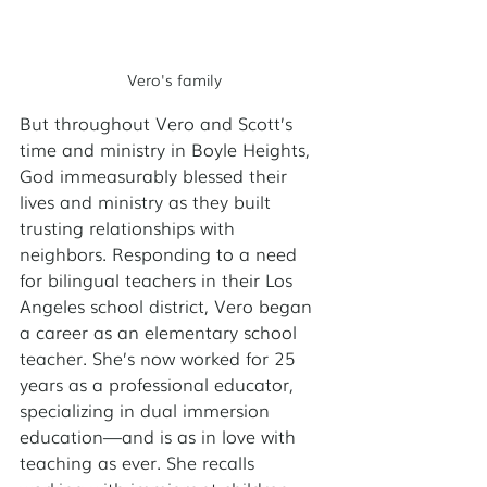
Vero's family
But throughout Vero and Scott’s 
time and ministry in Boyle Heights, 
God immeasurably blessed their 
lives and ministry as they built 
trusting relationships with 
neighbors. Responding to a need 
for bilingual teachers in their Los 
Angeles school district, Vero began 
a career as an elementary school 
teacher. She’s now worked for 25 
years as a professional educator, 
specializing in dual immersion 
education—and is as in love with 
teaching as ever. She recalls 