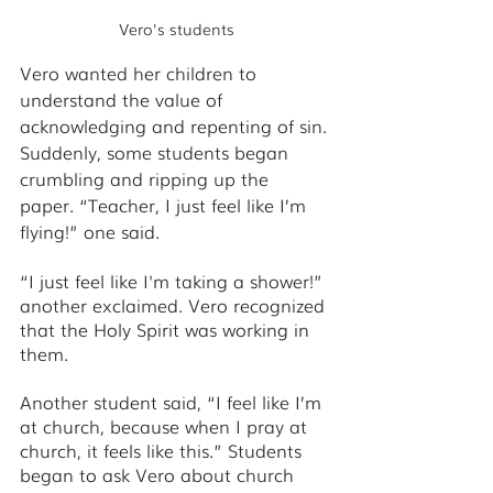
Vero's students
Vero wanted her children to 
understand the value of 
acknowledging and repenting of sin. 
Suddenly, some students began 
crumbling and ripping up the 
paper. “Teacher, I just feel like I’m 
flying!” one said. 
“I just feel like I'm taking a shower!” 
another exclaimed. Vero recognized 
that the Holy Spirit was working in 
them. 
Another student said, “I feel like I’m 
at church, because when I pray at 
church, it feels like this.” Students 
began to ask Vero about church 