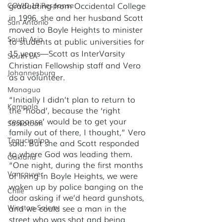
graduating from Occidental College 
COVID-19 Response
in 1996, she and her husband Scott 
San Antonio
moved to Boyle Heights to minister 
South Asia
to students at public universities for 
15 years—Scott as InterVarsity 
South LA
Christian Fellowship staff and Vero 
Johannesburg
as a volunteer. 
Managua
“Initially I didn’t plan to return to 
Kampala
the ‘hood’, because the ‘right 
response’ would be to get your 
Saskatoon
family out of there, I thought,” Vero 
Tegucigalpa
said. But she and Scott responded 
to where God was leading them. 
Oakland
“One night, during the first months 
Vancouver
of living in Boyle Heights, we were 
woken up by police banging on the 
Chile
door asking if we’d heard gunshots, 
and we could see a man in the 
Winston-Salem
street who was shot and being 