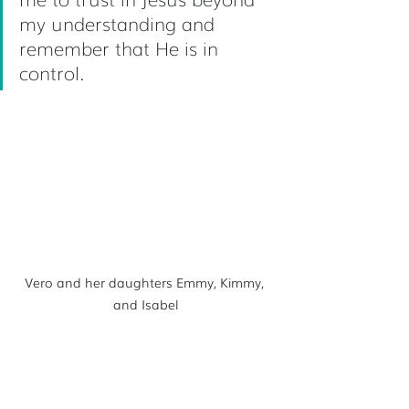
my understanding and 
remember that He is in 
control.
Vero and her daughters Emmy, Kimmy, 
and Isabel
Vero and Scott are an adoptive 
family—they have three daughters: 
Emmy, Kimmy, and Isabel, their 
beloved daughter with severe 