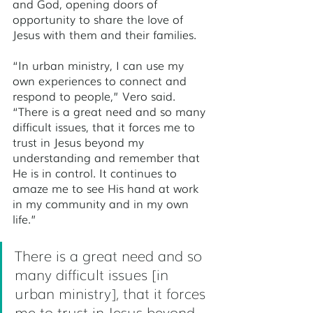
and God, opening doors of 
opportunity to share the love of 
Jesus with them and their families. 
“In urban ministry, I can use my 
own experiences to connect and 
respond to people,” Vero said. 
“There is a great need and so many 
difficult issues, that it forces me to 
trust in Jesus beyond my 
understanding and remember that 
He is in control. It continues to 
amaze me to see His hand at work 
in my community and in my own 
life.” 
There is a great need and so 
many difficult issues [in 
urban ministry], that it forces 
me to trust in Jesus beyond 