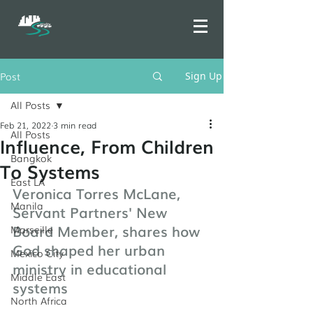
Post
Sign Up
All Posts
Feb 21, 2022
3 min read
All Posts
Influence, From Children
Bangkok
To Systems
East LA
Veronica Torres McLane, 
Manila
Servant Partners' New 
Board Member, shares how 
Marseille
God shaped her urban 
Mexico City
ministry in educational 
Middle East
systems
North Africa