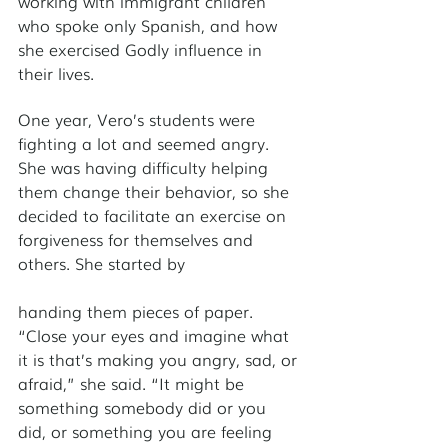
working with immigrant children 
who spoke only Spanish, and how 
she exercised Godly influence in 
their lives. 
One year, Vero’s students were 
fighting a lot and seemed angry. 
She was having difficulty helping 
them change their behavior, so she 
decided to facilitate an exercise on 
forgiveness for themselves and 
others. She started by 
handing them pieces of paper. 
“Close your eyes and imagine what 
it is that’s making you angry, sad, or 
afraid,” she said. “It might be 
something somebody did or you 
did, or something you are feeling 