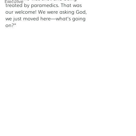
Executive
treated by paramedics. That was 
our welcome! We were asking God, 
we just moved here—what’s going 
on?” 