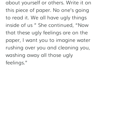
about yourself or others. Write it on 
this piece of paper. No one’s going 
to read it. We all have ugly things 
inside of us ” She continued, “Now 
that these ugly feelings are on the 
paper, I want you to imagine water 
rushing over you and cleaning you, 
washing away all those ugly 
feelings.” 