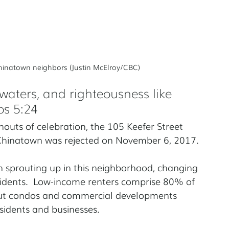
 Chinatown neighbors (Justin McElroy/CBC)
e waters, and righteousness like 
os 5:24
outs of celebration, the 105 Keefer Street 
Chinatown was rejected on November 6, 2017.
en sprouting up in this neighborhood, changing 
residents.  Low-income renters comprise 80% of 
 but condos and commercial developments 
sidents and businesses.