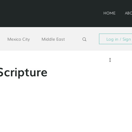
HOME
AB
Mexico City
Middle East
Log in / Sign
d
San José
Colombia
Scripture
sion 2030
Staff Feature
ntonio
South Asia
South LA