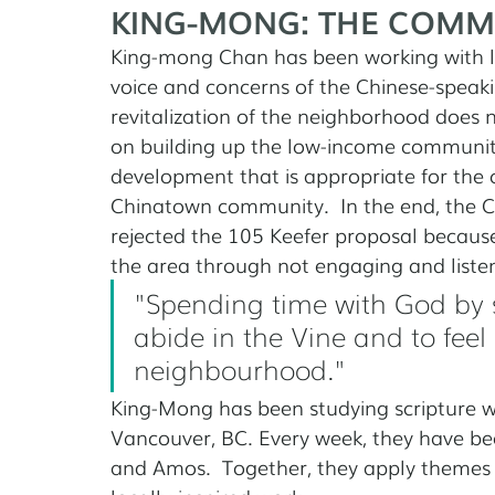
KING-MONG: THE COMM
King-mong Chan has been working with lo
voice and concerns of the Chinese-speak
revitalization of the neighborhood does n
on building up the low-income communi
development that is appropriate for the 
Chinatown community.  In the end, the 
rejected the 105 Keefer proposal because 
the area through not engaging and liste
"Spending time with God by 
abide in the Vine and to feel 
neighbourhood."
King-Mong has been studying scripture wi
Vancouver, BC. Every week, they have bee
and Amos.  Together, they apply themes o