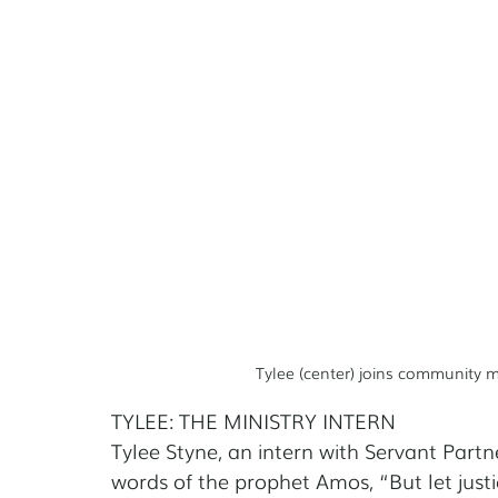
Tylee (center) joins community
TYLEE: THE MINISTRY INTERN
Tylee Styne, an intern with Servant Part
words of the prophet Amos, “But let justi