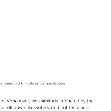
 members in a Chinatown demonstration
ners Vancouver, was similarly impacted by the 
ce roll down like waters, and righteousness 