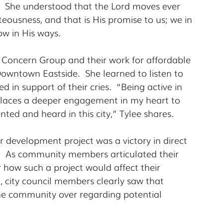
.  She understood that the Lord moves ever 
teousness, and that is His promise to us; we in 
ow in His ways.
 Concern Group and their work for affordable 
owntown Eastside.  She learned to listen to 
 in support of their cries.  “Being active in 
 places a deeper engagement in my heart to 
nted and heard in this city,” Tylee shares.
er development project was a victory in direct 
.  As community members articulated their 
 how such a project would affect their 
 city council members clearly saw that 
e community over regarding potential 