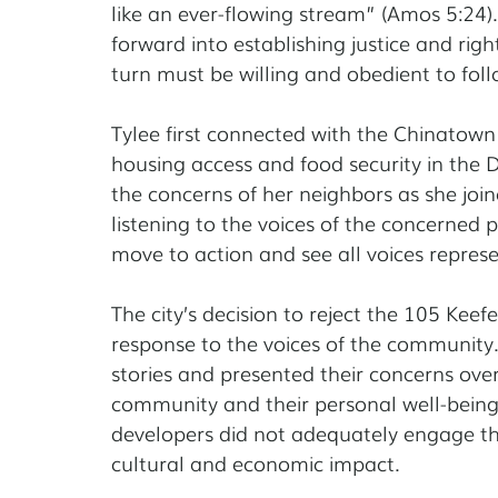
like an ever-flowing stream” (Amos 5:24)
forward into establishing justice and righ
turn must be willing and obedient to foll
Tylee first connected with the Chinatown
housing access and food security in the D
the concerns of her neighbors as she joined
listening to the voices of the concerned
move to action and see all voices represe
The city’s decision to reject the 105 Keef
response to the voices of the community
stories and presented their concerns over
community and their personal well-being,
developers did not adequately engage th
cultural and economic impact.