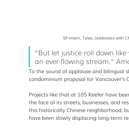
SP Intern, Tylee, celebrates with
“But let justice roll down lik
an ever-flowing stream.” Am
To the sound of applause and bilingual sh
condominium proposal for Vancouver’s 
Projects like that at 105 Keefer have be
the face of its streets, businesses, and 
this historically Chinese neighborhood,
have been slowly displacing long-term re