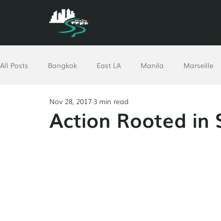
All Posts
Bangkok
East LA
Manila
Marseille
Nov 28, 2017
3 min read
North Africa
Philadelphia
Pomona
Richmon
Action Rooted in 
Ethiopia
Worldwide
Resources
GPUT
Vi
Corporate
Advent
COVID-19 Response
San A