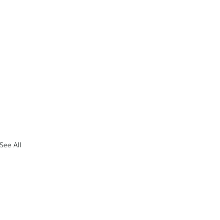
See All