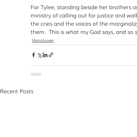
For Tylee, standing beside her brothers and
ministry of calling out for justice and wal
the cries and the voices of the marginal
them.  This is what my God says, and so sh
Vancouver
Recent Posts