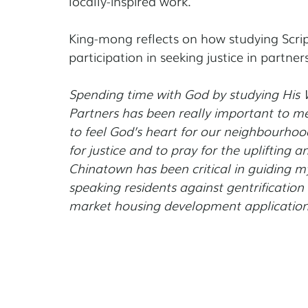
locally-inspired work.
King-mong reflects on how studying Scrip
participation in seeking justice in partner
Spending time with God by studying His W
Partners has been really important to me
to feel God’s heart for our neighbourhood
for justice and to pray for the uplifting 
Chinatown has been critical in guiding 
speaking residents against gentrification 
market housing development application 