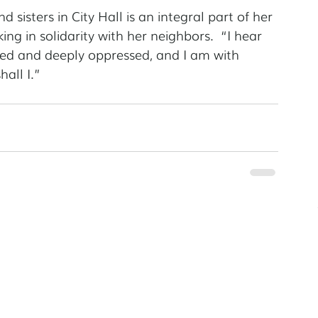
 sisters in City Hall is an integral part of her 
king in solidarity with her neighbors.  “I hear 
ized and deeply oppressed, and I am with 
all I.”