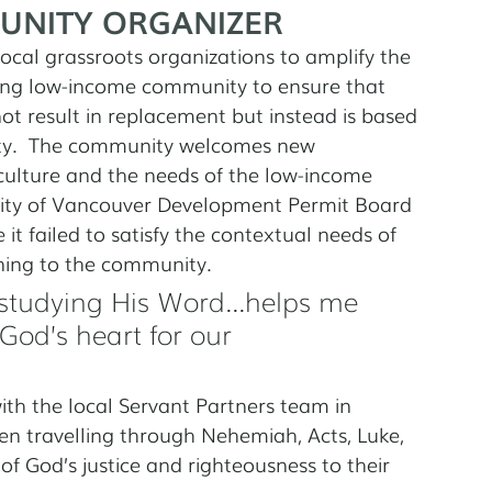
UNITY ORGANIZER
cal grassroots organizations to amplify the 
ing low-income community to ensure that 
ot result in replacement but instead is based 
ty.  The community welcomes new 
culture and the needs of the low-income 
City of Vancouver Development Permit Board 
it failed to satisfy the contextual needs of 
ning to the community.
studying His Word...helps me 
God’s heart for our 
th the local Servant Partners team in 
n travelling through Nehemiah, Acts, Luke, 
f God’s justice and righteousness to their 