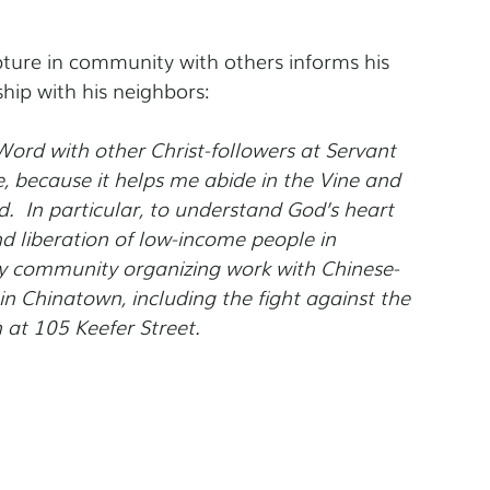
ture in community with others informs his 
ship with his neighbors:
ord with other Christ-followers at Servant 
, because it helps me abide in the Vine and 
.  In particular, to understand God’s heart 
and liberation of low-income people in 
my community organizing work with Chinese-
in Chinatown, including the fight against the 
at 105 Keefer Street.