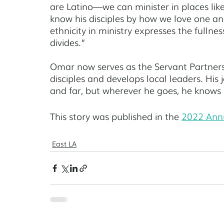
are Latino—we can minister in places like 
know his disciples by how we love one ano
ethnicity in ministry expresses the fullnes
divides.” 
Omar now serves as the Servant Partners 
disciples and develops local leaders. His
and far, but wherever he goes, he knows h
This story was published in the 
2022 Ann
East LA