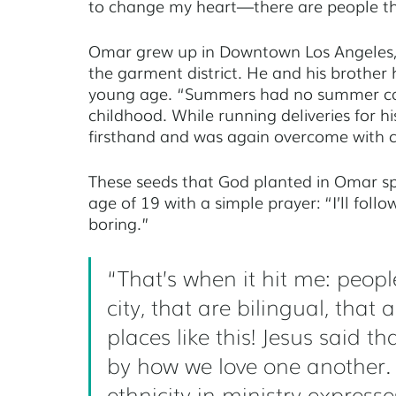
to change my heart—there are people that
Omar grew up in Downtown Los Angeles, C
the garment district. He and his brother 
young age. “Summers had no summer cam
childhood. While running deliveries for h
firsthand and was again overcome with c
These seeds that God planted in Omar spr
age of 19 with a simple prayer: “I’ll foll
boring.” 
“That’s when it hit me: peopl
city, that are bilingual, that
places like this! Jesus said t
by how we love one another. D
ethnicity in ministry expresses