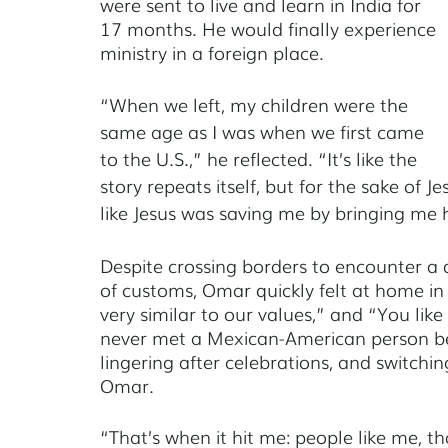
were sent to live and learn in India for 
17 months. He would finally experience 
ministry in a foreign place. 
“When we left, my children were the 
same age as I was when we first came 
to the U.S.,” he reflected. “It’s like the 
story repeats itself, but for the sake of Je
like Jesus was saving me by bringing me
Despite crossing borders to encounter a dr
of customs, Omar quickly felt at home in 
very similar to our values,” and “You like
never met a Mexican-American person befo
lingering after celebrations, and switch
Omar. 
“That’s when it hit me: people like me, tha