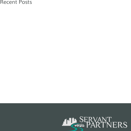
Recent Posts