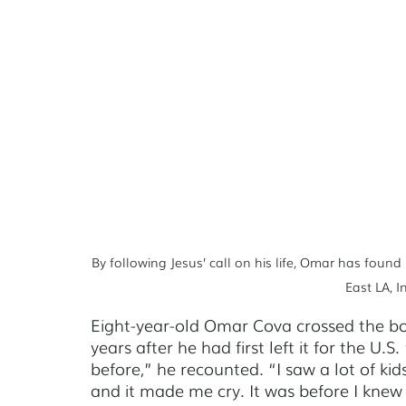
Johannesburg
Managua
Kampala
Saskato
By following Jesus’ call on his life, Omar has found
East LA, 
Eight-year-old Omar Cova crossed the bord
years after he had first left it for the U.S
before,” he recounted. “I saw a lot of kid
and it made me cry. It was before I knew