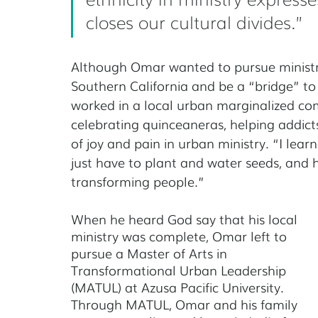
closes our cultural divides.” 
Although Omar wanted to pursue ministry
Southern California and be a “bridge”
to
worked in a local urban marginalized com
celebrating quinceaneras, helping addict
of joy and pain in urban ministry. “I lear
just have to plant and water seeds, and 
transforming people.”
When he heard God say that his local 
ministry was complete, Omar left to 
pursue a Master of Arts in 
Transformational Urban Leadership 
(MATUL) at Azusa Pacific University. 
Through MATUL, Omar and his family 