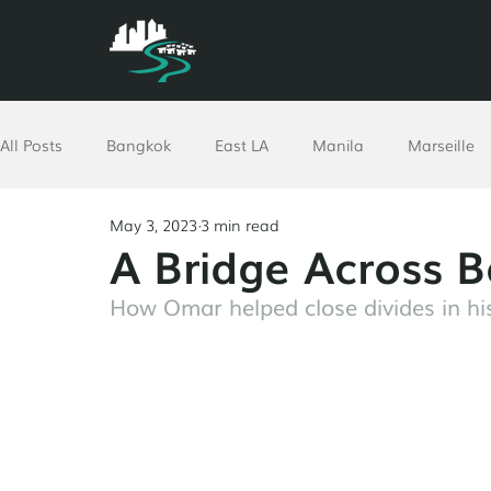
All Posts
Bangkok
East LA
Manila
Marseille
May 3, 2023
3 min read
North Africa
Philadelphia
Pomona
Richmon
A Bridge Across B
How Omar helped close divides in his
Ethiopia
Worldwide
Resources
GPUT
Vi
Corporate
Advent
COVID-19 Response
San A