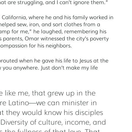
 are struggling, and I can’t ignore them.” 
alifornia, where he and his family worked in 
helped sew, iron, and sort clothes from a 
p for me,” he laughed, remembering his 
is parents, Omar witnessed the city’s poverty 
ompassion for his neighbors. 
outed when he gave his life to Jesus at the 
ow you anywhere. Just don’t make my life 
e like me, that grew up in the 
 are Latino—we can minister in 
hat they would know his disciples 
iversity of culture, income, and 
 the fullness of that love. That 