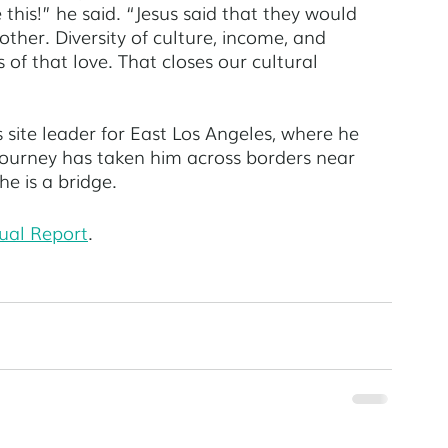
this!” he said. “Jesus said that they would 
ther. Diversity of culture, income, and 
s of that love. That closes our cultural 
site leader for East Los Angeles, where he 
 journey has taken him across borders near 
e is a bridge. 
ual Report
. 