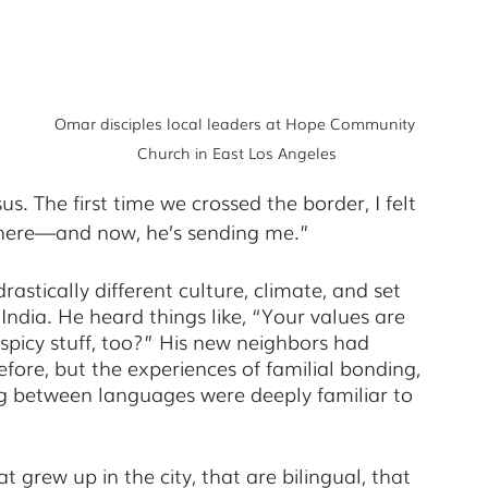
Omar disciples local leaders at Hope Community 
Church in East Los Angeles
sus. The first time we crossed the border, I felt 
 here—and now, he’s sending me.” 
astically different culture, climate, and set 
India. He heard things like, “Your values are 
 spicy stuff, too?” His new neighbors had 
re, but the experiences of familial bonding, 
ing between languages were deeply familiar to 
t grew up in the city, that are bilingual, that 