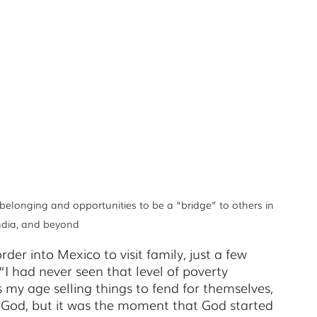
on
Tegucigalpa
Oakland
 belonging and opportunities to be a “bridge” to others in 
India, and beyond
er into Mexico to visit family, just a few 
. “I had never seen that level of poverty 
s my age selling things to fend for themselves, 
 God, but it was the moment that God started 