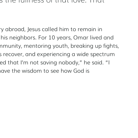
 abroad, Jesus called him to remain in 
 his neighbors. For 10 years, Omar lived and 
munity, mentoring youth, breaking up fights, 
s recover, and experiencing a wide spectrum 
ned that I’m not saving nobody,” he said. “I 
have the wisdom to see how God is 