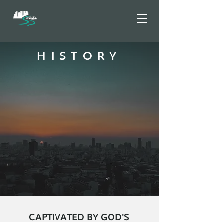
HISTORY
CAPTIVATED BY GOD'S