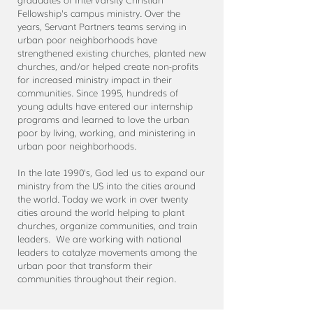
Fellowship's campus ministry. Over the
years, Servant Partners teams serving in
urban poor neighborhoods have
strengthened existing churches, planted new
churches, and/or helped create non-profits
for increased ministry impact in their
communities. Since 1995, hundreds of
young adults have entered our internship
programs and learned to love the urban
poor by living, working, and ministering in
urban poor neighborhoods.
In the late 1990's, God led us to expand our
ministry from the US into the cities around
the world. Today we work in over twenty
cities around the world helping to plant
churches, organize communities, and train
leaders. We are working with national
leaders to catalyze movements among the
urban poor that transform their
communities throughout their region.