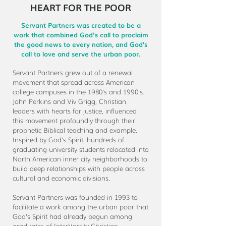
HEART FOR THE POOR
Servant Partners was created to be a
work that combined God’s call to proclaim
the good news to every nation, and God's
call to love and serve the urban poor.
Servant Partners grew out of a renewal
movement that spread across American
college campuses in the 1980's and 1990's.
John Perkins and Viv Grigg, Christian
leaders with hearts for justice, influenced
this movement profoundly through their
prophetic Biblical teaching and example.
Inspired by God's Spirit, hundreds of
graduating university students relocated into
North American inner city neighborhoods to
build deep relationships with people across
cultural and economic divisions.
Servant Partners was founded in 1993 to
facilitate a work among the urban poor that
God's Spirit had already begun among
graduates of InterVarsity Christian