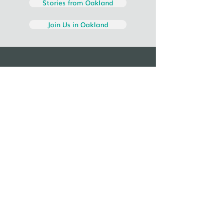
Stories from Oakland
Join Us in Oakland